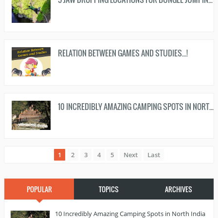
RELATION BETWEEN GAMES AND STUDIES...!
10 INCREDIBLY AMAZING CAMPING SPOTS IN NORTH INDIA TO HANGOUT DURING WEEKENDS...!
1
2
3
4
5
Next
Last
POPULAR
TOPICS
ARCHIVES
10 Incredibly Amazing Camping Spots in North India