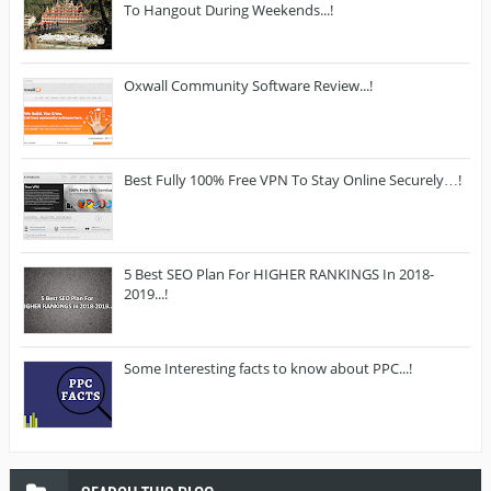
To Hangout During Weekends...!
Oxwall Community Software Review...!
Best Fully 100% Free VPN To Stay Online Securely…!
5 Best SEO Plan For HIGHER RANKINGS In 2018-
2019...!
Some Interesting facts to know about PPC...!