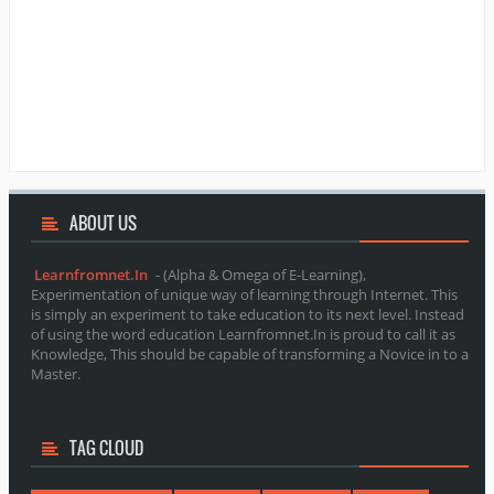
ABOUT
US
Learnfromnet.In
- (Alpha & Omega of E-Learning),
Experimentation of unique way of learning through Internet. This
is simply an experiment to take education to its next level. Instead
of using the word education Learnfromnet.In is proud to call it as
Knowledge, This should be capable of transforming a Novice in to a
Master.
TAG CLOUD