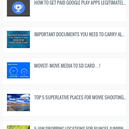
HOW TO GET PAID GOOGLE PLAY APPS LEGITIMATELY FREE…!
IMPORTANT DOCUMENTS YOU NEED TO CARRY ALONG WITH MAT ADMIT CARD...!
MOVEIT: MOVE MEDIA TO SD CARD…!
TOP 5 SUPERLATIVE PLACES FOR MOVIE SHOOTING IN INDIA...!
5 JAW DROPPING LOCATIONS FOR BUNGEE JUMPING IN INDIA...!