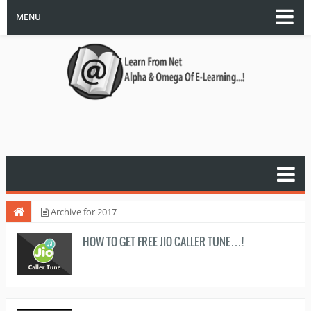
MENU
Archive for 2017
HOW TO GET FREE JIO CALLER TUNE…!